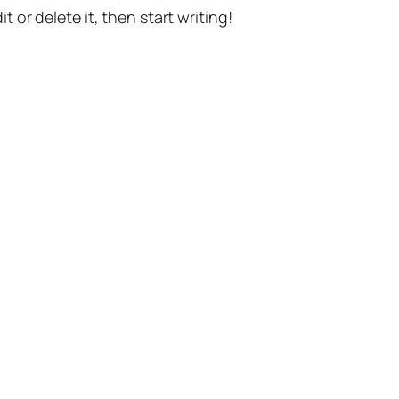
t or delete it, then start writing!