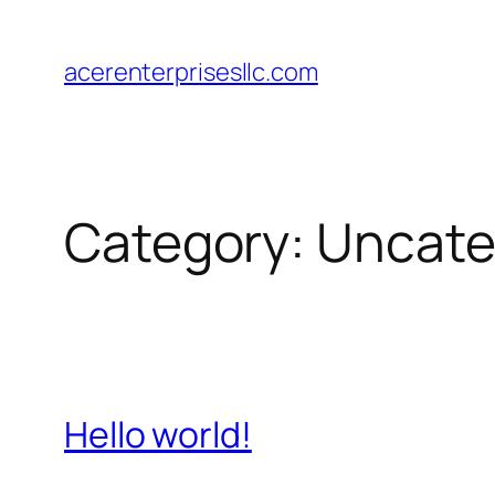
Skip
to
acerenterprisesllc.com
content
Category:
Uncate
Hello world!