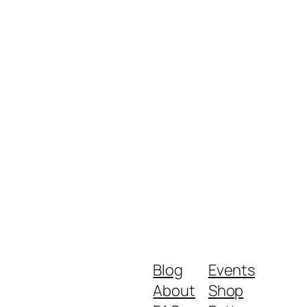
Blog
Events
About
Shop