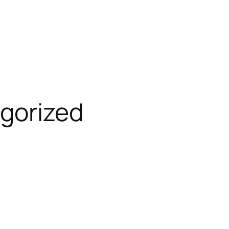
gorized