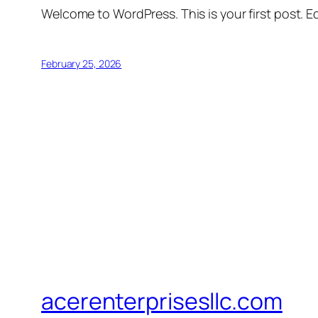
Welcome to WordPress. This is your first post. Edi
February 25, 2026
acerenterprisesllc.com